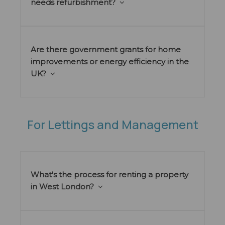
needs refurbishment?
Are there government grants for home
improvements or energy efficiency in the
UK?
For Lettings and Management
What's the process for renting a property
in West London?