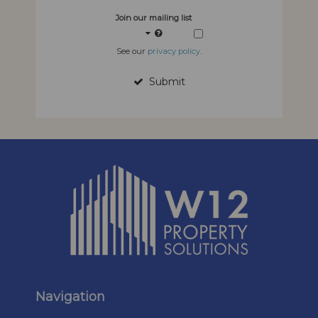
Join our mailing list
See our
privacy policy
.
Submit
Navigation