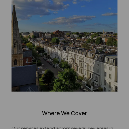
Where We Cover
Our services extend across several key areas in