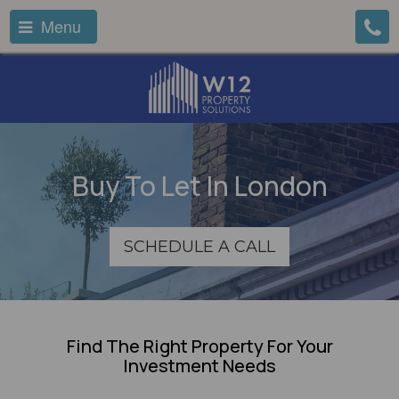
Menu
Buy To Let In London
SCHEDULE A CALL
Find The Right Property For Your
Investment Needs