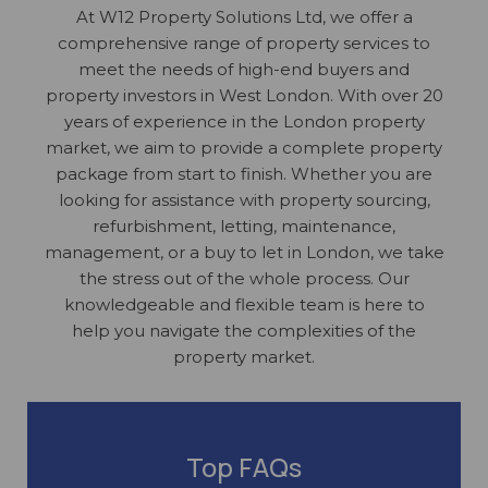
At W12 Property Solutions Ltd, we offer a
comprehensive range of property services to
meet the needs of high-end buyers and
property investors in West London. With over 20
years of experience in the London property
market, we aim to provide a complete property
package from start to finish. Whether you are
looking for assistance with property sourcing,
refurbishment, letting, maintenance,
management, or a buy to let in London, we take
the stress out of the whole process. Our
knowledgeable and flexible team is here to
help you navigate the complexities of the
property market.
Top FAQs