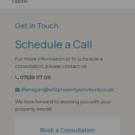
capital.
Get in Touch
Schedule a Call
For more information or to schedule a
consultation, please contact us:
07539 117 011
jflanagan@w12propertysolutions.co.uk
We look forward to assisting you with your
property needs!
Book a Consultation