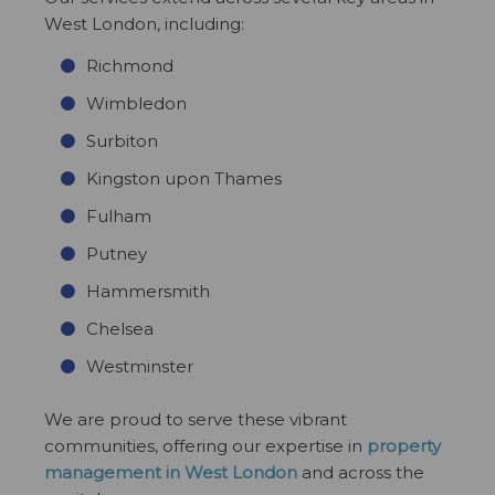
West London, including:
Richmond
Wimbledon
Surbiton
Kingston upon Thames
Fulham
Putney
Hammersmith
Chelsea
Westminster
We are proud to serve these vibrant
communities, offering our expertise in
property
management in West London
and across the