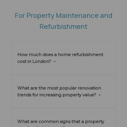
For Property Maintenance and
Refurbishment
How much does a home refurbishment
cost in London?
What are the most popular renovation
trends for increasing property value?
What are common signs that a property