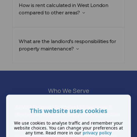
How is rent calculated in West London
compared to other areas?
What are the landlord's responsibilities for
property maintenance?
Who We Serve
At W12 Property Solutions Ltd, we serve a
This website uses cookies
diverse clientele, including property investors
looking to expand their portfolios, clients
We use cookies to analyse traffic and remember your
website choices. You can change your preferences at
searching for their dream homes, and global
any time. Read more in our
privacy policy
clients seeking opportunities in the London