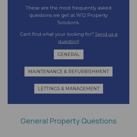
These are the most frequently asked
questions we get at W12 Property
Solutions.
Cant find what your looking for?
Send us a
question!
GENERAL
MAINTENANCE & REFURBISHMENT
LETTINGS & MANAGEMENT
General Property Questions