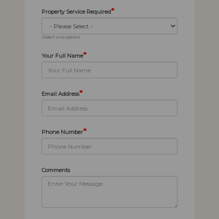
*
Property Service Required
Select one option
*
Your Full Name
*
Email Address
*
Phone Number
Comments