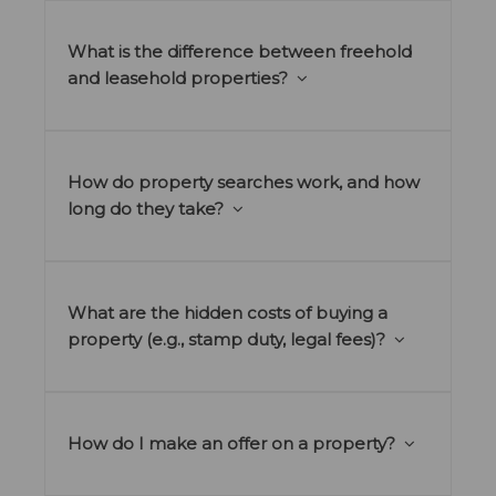
What is the difference between freehold
and leasehold properties?
How do property searches work, and how
long do they take?
What are the hidden costs of buying a
property (e.g., stamp duty, legal fees)?
How do I make an offer on a property?