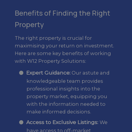
Benefits of Finding the Right
Property
The right property is crucial for
maximising your return on investment.
Here are some key benefits of working
with W12 Property Solutions:
Expert Guidance:
Our astute and
knowledgeable team provides
professional insights into the
property market, equipping you
with the information needed to
make informed decisions.
Access to Exclusive Listings:
We
have access to off-market