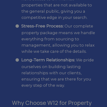
properties that are not available to
the general public, giving you a
competitive edge in your search.
Stress-Free Process:
Our complete
property package means we handle
everything from sourcing to
management, allowing you to relax
while we take care of the details.
Long-Term Relationships:
We pride
ourselves on building lasting
relationships with our clients,
ensuring that we are there for you
every step of the way.
Why Choose W12 for Property