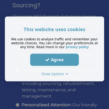
Sourcing?
Choosing W12 Property Solutions means
opting for a service that consolidates all
This website uses cookies
your property needs under one roof. Our
20 years of experience in the industry
We use cookies to analyse traffic and remember your
has equipped us with the expertise to
website choices. You can change your preferences at
any time. Read more in our
privacy policy
navigate the complexities of the
property market effectively. Here's why
Agree
we stand out:
Comprehensive Services:
We offer a
Show Options
complete property package,
including sourcing, refurbishment,
letting, maintenance, and
management.
Personalised Attention:
Our friendly