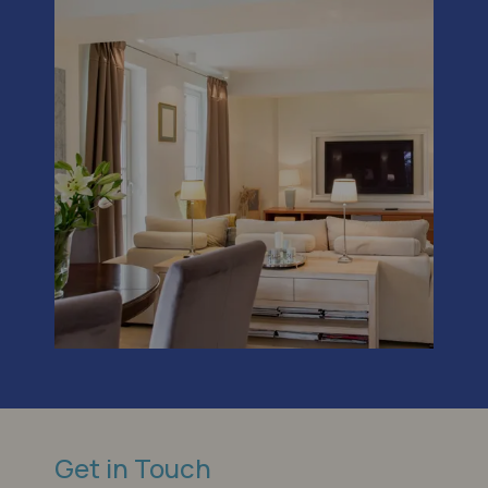
Get in Touch