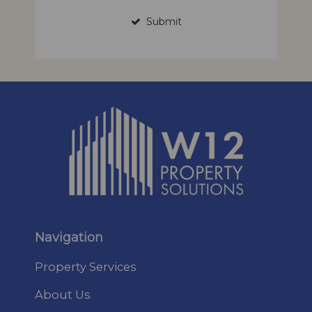
Submit
Navigation
Property Services
About Us