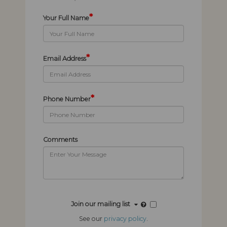
*
Your Full Name
*
Email Address
*
Phone Number
Comments
Join our mailing list
See our
privacy policy
.