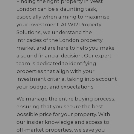
Finding the right property in West
London can be a daunting task,
especially when aiming to maximise
your investment. At W12 Property
Solutions, we understand the
intricacies of the London property
market and are here to help you make
a sound financial decision. Our expert
team is dedicated to identifying
properties that align with your
investment criteria, taking into account
your budget and expectations.
We manage the entire buying process,
ensuring that you secure the best
possible price for your property. With
our insider knowledge and access to
off-market properties, we save you