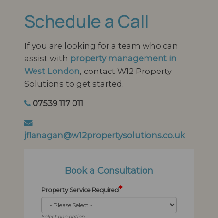
Schedule a Call
If you are looking for a team who can
assist with
property management in
West London
, contact W12 Property
Solutions to get started.
07539 117 011
jflanagan@w12propertysolutions.co.uk
Book a Consultation
*
Property Service Required
Select one option