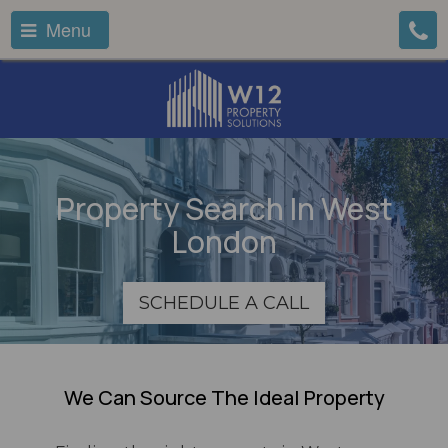
Menu
Property Search In West
London
SCHEDULE A CALL
We Can Source The Ideal Property