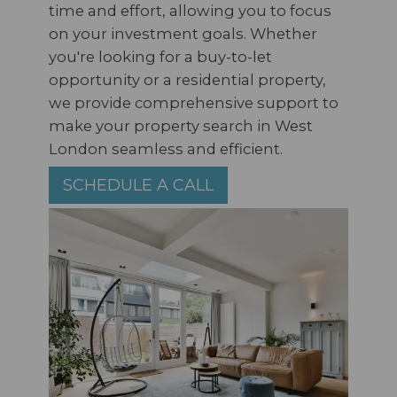
time and effort, allowing you to focus
on your investment goals. Whether
you're looking for a buy-to-let
opportunity or a residential property,
we provide comprehensive support to
make your property search in West
London seamless and efficient.
SCHEDULE A CALL