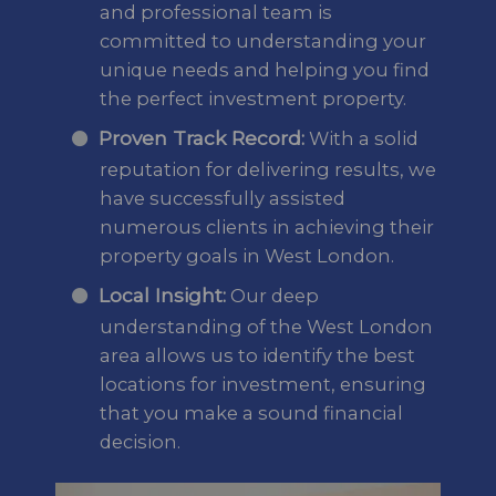
and professional team is
committed to understanding your
unique needs and helping you find
the perfect investment property.
Proven Track Record:
With a solid
reputation for delivering results, we
have successfully assisted
numerous clients in achieving their
property goals in West London.
Local Insight:
Our deep
understanding of the West London
area allows us to identify the best
locations for investment, ensuring
that you make a sound financial
decision.