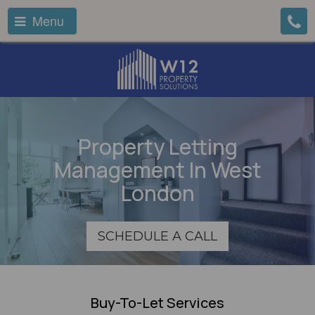
Menu
Property Letting
Management In West
London
SCHEDULE A CALL
Buy-To-Let Services