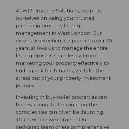
At W12 Property Solutions, we pride
ourselves on being your trusted
partner in property letting
management in West London. Our
extensive experience, spanning over 20
years, allows us to manage the entire
letting process seamlessly. From
marketing your property effectively to
finding reliable tenants, we take the
stress out of your property investment
journey.
Investing in buy-to-let properties can
be rewarding, but navigating the
complexities can often be daunting.
That's where we come in. Our
dedicated team offers comprehensive