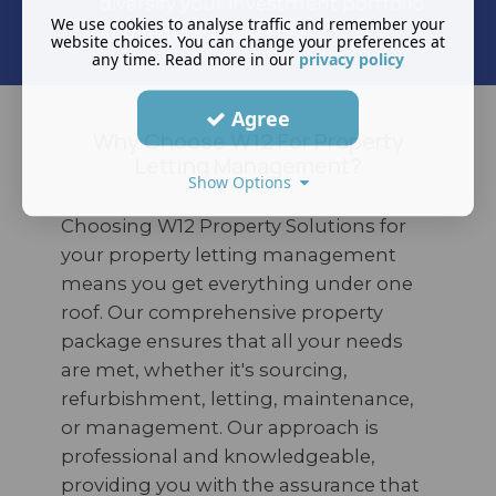
diversify your investment portfolio
We use cookies to analyse traffic and remember your
and reduce overall risk.
website choices. You can change your preferences at
any time. Read more in our
privacy policy
Agree
Why Choose W12 For Property
Letting Management?
Show Options
Choosing W12 Property Solutions for
your property letting management
means you get everything under one
roof. Our comprehensive property
package ensures that all your needs
are met, whether it's sourcing,
refurbishment, letting, maintenance,
or management. Our approach is
professional and knowledgeable,
providing you with the assurance that