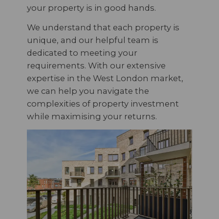
your property is in good hands.
We understand that each property is
unique, and our helpful team is
dedicated to meeting your
requirements. With our extensive
expertise in the West London market,
we can help you navigate the
complexities of property investment
while maximising your returns.