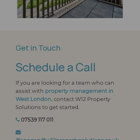
Get in Touch
Schedule a Call
If you are looking for a team who can
assist with
property management in
West London
, contact W12 Property
Solutions to get started.
07539 117 011