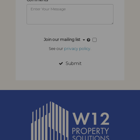
Join our mailing list
See our
privacy policy
.
Submit