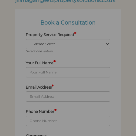
jflanagan@w12propertysolutions.co.uk
Book a Consultation
*
Property Service Required
Select one option
*
Your Full Name
*
Email Address
*
Phone Number
Comments