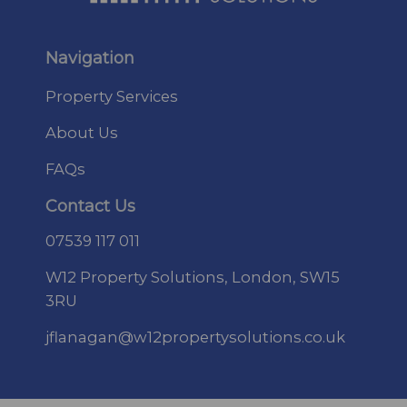
Navigation
Property Services
About Us
FAQs
Contact Us
07
539 117 011
W12 Property Solutions, London, SW15
3RU
jflanagan@w12propertysolutions.co.uk