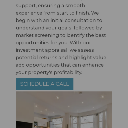
support, ensuring a smooth
experience from start to finish. We
begin with an initial consultation to
understand your goals, followed by
market screening to identify the best
opportunities for you. With our
investment appraisal, we assess
potential returns and highlight value-
add opportunities that can enhance
your property's profitability.
SCHEDULE A CALL