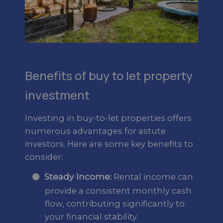
Benefits of buy to let property
investment
Investing in buy-to-let properties offers
numerous advantages for astute
investors. Here are some key benefits to
consider:
Steady Income:
Rental income can
provide a consistent monthly cash
flow, contributing significantly to
your financial stability.