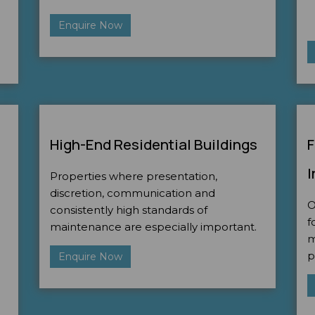
Enquire Now
High-End Residential Buildings
F
I
Properties where presentation,
discretion, communication and
O
consistently high standards of
f
maintenance are especially important.
m
p
Enquire Now