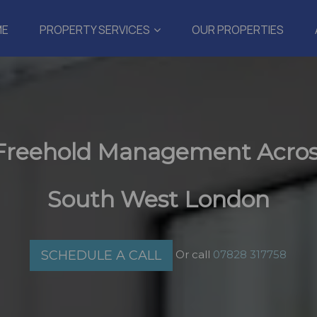
ME
PROPERTY SERVICES
OUR PROPERTIES
 Freehold Management Acros
South West London
Or call
07828 317758
SCHEDULE A CALL