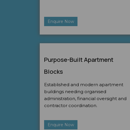
Enquire Now
Purpose-Built Apartment
Blocks
Established and modern apartment
buildings needing organised
administration, financial oversight and
contractor coordination.
Enquire Now