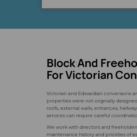
Block And Freeh
For Victorian Co
Victorian and Edwardian conversions ar
properties were not originally designed a
roofs, external walls, entrances, hallw
services can require careful coordinati
We work with directors and freeholders
maintenance history and priorities of 