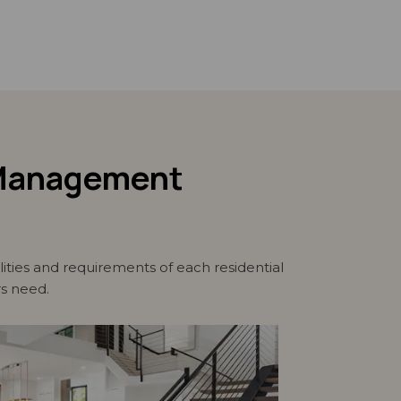
d Management
ties and requirements of each residential
rs need.