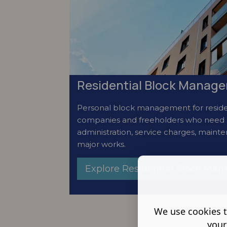
Residential Block Manage
Personal block management for reside
companies and freeholders who need 
administration, service charges, maint
major works.
Explore Residential Block Ma
We use cookies t
your