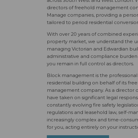
across South West and West London. W
directors of freehold management com
Manage companies, providing a persona
tailored to period residential conversio
With over 20 years of combined exper
property market, we understand the u
managing Victorian and Edwardian buil
administrative and compliance burden o
you remain in full control as directors.
Block management is the professiona
residential building on behalf of its fre
management company. As a director o
have taken on significant legal responsib
constantly evolving fire safety legislatio
regulations and leasehold law, self-
increasingly complex and time-consumi
for you, acting entirely on your instruct