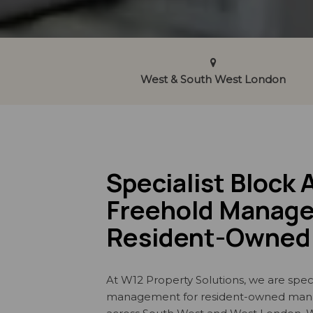
West & South West London
Specialist Block 
Freehold Manage
Resident-Owned 
At W12 Property Solutions, we are speci
management for resident-owned ma