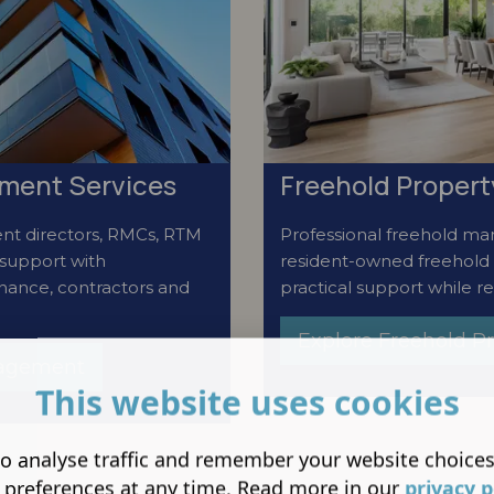
ment Services
Freehold Proper
nt directors, RMCs, RTM
Professional freehold man
support with
resident-owned freehold
enance, contractors and
practical support while re
Explore Freehold 
nagement
This website uses cookies
o analyse traffic and remember your website choice
 preferences at any time. Read more in our
privacy p