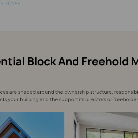
8 317758
ential Block And Freehol
s are shaped around the ownership structure, responsibili
ects your building and the support its directors or freeholde