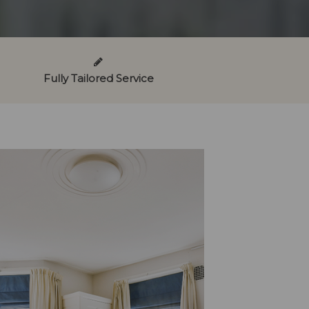
Fully Tailored Service