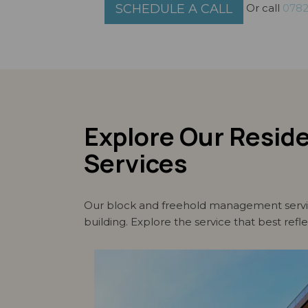
Or call
0782
SCHEDULE A CALL
Explore Our Resid
Services
Our block and freehold management service
building. Explore the service that best refl