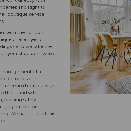
e work directly with
panies and Right to
l, boutique service
ns.
ience in the London
nique challenges of
dings - and we take the
ff your shoulders, while
l management of a
eholder or resident
f a freehold company, you
ilities - and with
n, building safety
managing has become
ng. We handle all of this
ions.