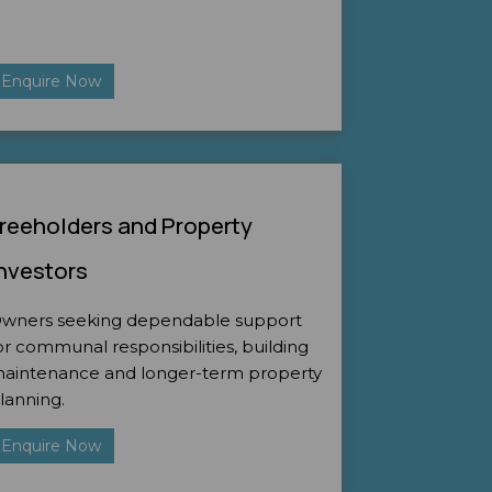
Enquire Now
reeholders and Property
nvestors
wners seeking dependable support
or communal responsibilities, building
aintenance and longer-term property
lanning.
Enquire Now