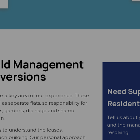
old Management
nversions
Need Sup
e a key area of our experience. These
Resident
s separate flats, so responsibility for
ays, gardens, drainage and shared
Tell us about 
on.
and the mana
 to understand the leases,
resolving.
each building. Our personal approach