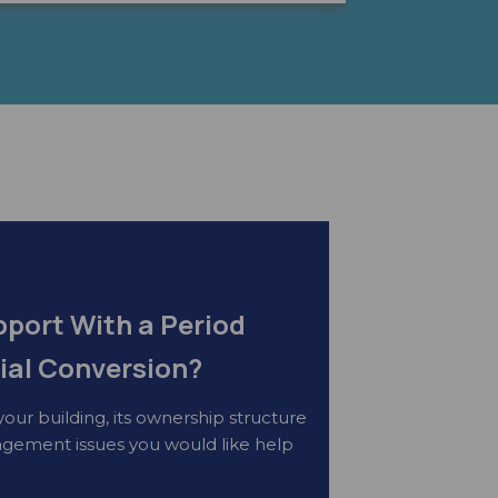
port With a Period
ial Conversion?
your building, its ownership structure
gement issues you would like help