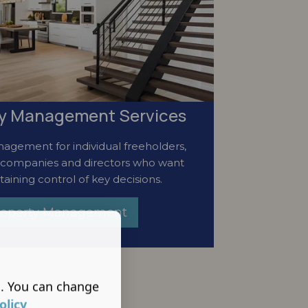
ty Management Services
agement for individual freeholders,
 companies and directors who want
taining control of key decisions.
Property Management
s. You can change
olicy