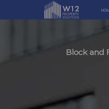
HO
Block and