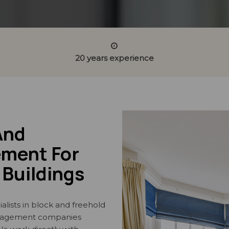
20 years experience
And
ment For
Buildings
alists in block and freehold
nagement companies