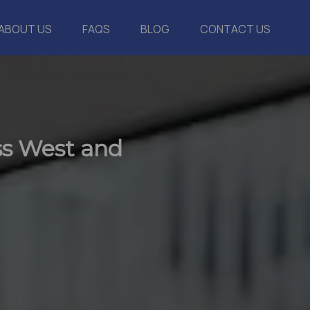
ABOUT US
FAQS
BLOG
CONTACT US
s West and